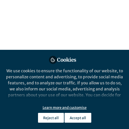
This community is not edited and does not necessarily reflect the views
of Springer Nature. Springer Nature makes no representations,
warranties or guarantees, whether express or implied, that the content
on this community is accurate, complete or up to date, and to the fullest
extent permitted by law all liability is excluded.
Website Terms of Use
Online privacy notice
Cookie policy
Report content
Manage Cookies
Copyright © 2026 Springer Nature All rights reserved.
Built with Zapnito
Cookies
We use cookies to ensure the functionality of our website, to
personalize content and advertising, to provide social media
features, and to analyze our traffic. If you allow us to do so,
we also inform our social media, advertising and analysis
partners about your use of our website. You can decide for
yourself which categories you want to deny or allow. Please
note that based on your settings not all functionalities of
Learn more and customise
the site are available.
Reject all
Accept all
Further information can be found in our
privacy policy
.