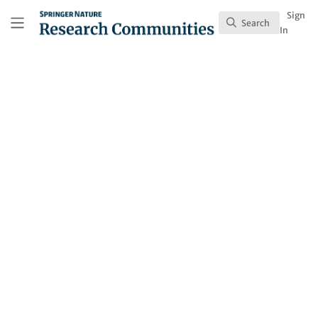
Skip to main content
Research Communities by Springer Nature
Sign
Search
Search
In
Thimios Mitsiadis
Follow
Profile
Content
1