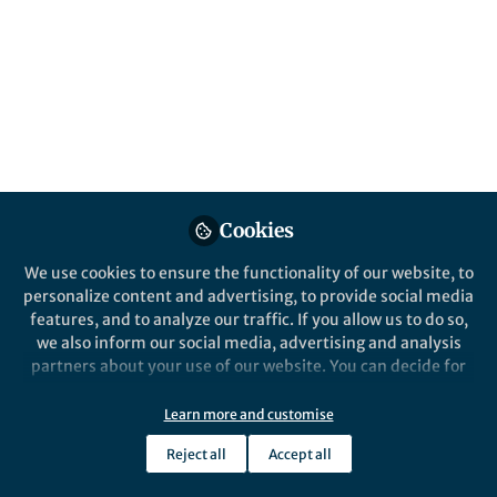
All
Nature Communications
content
Posts
Videos
Behind the Paper
Documents
Cookies
High Gas Barrier Coating
Using Non-Toxic Nanosheet
We use cookies to ensure the functionality of our website, to
Dispersions for Flexible Food
personalize content and advertising, to provide social media
Packaging Film
features, and to analyze our traffic. If you allow us to do so,
Dermot O'Hare
Jun 11, 2019
we also inform our social media, advertising and analysis
partners about your use of our website. You can decide for
yourself which categories you want to deny or allow. Please
note that based on your settings not all functionalities of
Learn more and customise
the site are available.
Reject all
Accept all
Further information can be found in our
privacy policy
.
This community is not edited and does not necessarily reflect the views