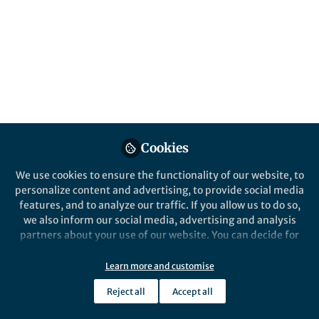
This community is not edited and does not necessarily reflect the views
of Springer Nature. Springer Nature makes no representations,
warranties or guarantees, whether express or implied, that the content
on this community is accurate, complete or up to date, and to the fullest
extent permitted by law all liability is excluded.
Website Terms of Use
Online privacy notice
Cookie policy
Report content
Manage Cookies
Cookies
Copyright © 2026 Springer Nature All rights reserved.
Built with Zapnito
We use cookies to ensure the functionality of our website, to
personalize content and advertising, to provide social media
features, and to analyze our traffic. If you allow us to do so,
we also inform our social media, advertising and analysis
partners about your use of our website. You can decide for
yourself which categories you want to deny or allow. Please
note that based on your settings not all functionalities of
Learn more and customise
the site are available.
Reject all
Accept all
Further information can be found in our
privacy policy
.