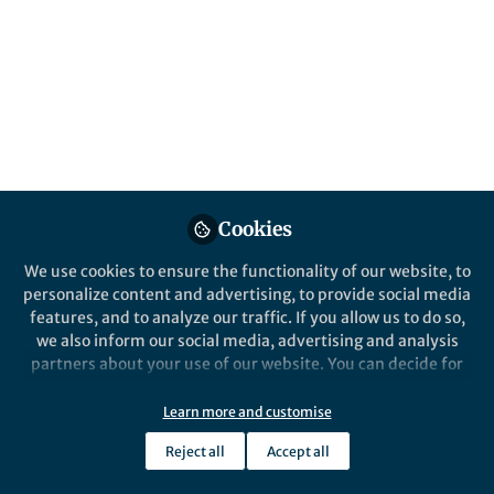
This community is not edited and does not necessarily reflect the views
of Springer Nature. Springer Nature makes no representations,
warranties or guarantees, whether express or implied, that the content
on this community is accurate, complete or up to date, and to the fullest
extent permitted by law all liability is excluded.
Website Terms of Use
Online privacy notice
Cookie policy
Report content
Manage Cookies
Cookies
Copyright © 2026 Springer Nature All rights reserved.
Built with Zapnito
We use cookies to ensure the functionality of our website, to
personalize content and advertising, to provide social media
features, and to analyze our traffic. If you allow us to do so,
we also inform our social media, advertising and analysis
partners about your use of our website. You can decide for
yourself which categories you want to deny or allow. Please
note that based on your settings not all functionalities of
Learn more and customise
the site are available.
Reject all
Accept all
Further information can be found in our
privacy policy
.