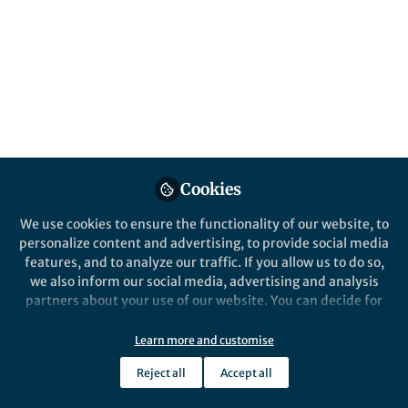
This community is not edited and does not necessarily reflect the views
of Springer Nature. Springer Nature makes no representations,
warranties or guarantees, whether express or implied, that the content
on this community is accurate, complete or up to date, and to the fullest
extent permitted by law all liability is excluded.
Website Terms of Use
Online privacy notice
Cookie policy
Report content
Manage Cookies
Cookies
Copyright © 2026 Springer Nature All rights reserved.
Built with Zapnito
We use cookies to ensure the functionality of our website, to
personalize content and advertising, to provide social media
features, and to analyze our traffic. If you allow us to do so,
we also inform our social media, advertising and analysis
partners about your use of our website. You can decide for
yourself which categories you want to deny or allow. Please
note that based on your settings not all functionalities of
Learn more and customise
the site are available.
Reject all
Accept all
Further information can be found in our
privacy policy
.