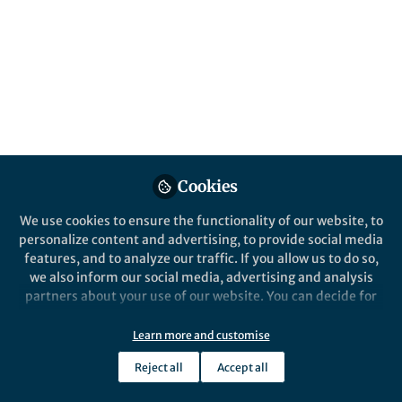
Popular Content
Nature Communications
Cookies
We use cookies to ensure the functionality of our website, to
Behind the Paper
personalize content and advertising, to provide social media
A new-born Salmonella in
features, and to analyze our traffic. If you allow us to do so,
Africa
we also inform our social media, advertising and analysis
partners about your use of our website. You can decide for
yourself which categories you want to deny or allow. Please
Sandra Van Puyvelde
note that based on your settings not all functionalities of
Sep 19, 2019
Learn more and customise
the site are available.
Reject all
Accept all
Further information can be found in our
privacy policy
.