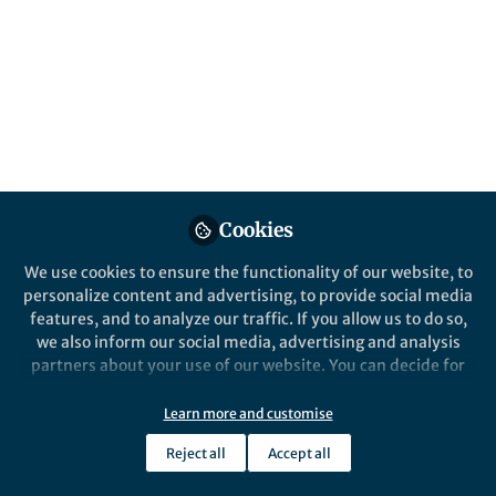
This community is not edited and does not necessarily reflect the views
of Springer Nature. Springer Nature makes no representations,
warranties or guarantees, whether express or implied, that the content
on this community is accurate, complete or up to date, and to the fullest
extent permitted by law all liability is excluded.
Website Terms of Use
Online privacy notice
Cookie policy
Report content
Manage Cookies
Cookies
Copyright © 2026 Springer Nature All rights reserved.
Built with Zapnito
We use cookies to ensure the functionality of our website, to
personalize content and advertising, to provide social media
features, and to analyze our traffic. If you allow us to do so,
we also inform our social media, advertising and analysis
partners about your use of our website. You can decide for
yourself which categories you want to deny or allow. Please
note that based on your settings not all functionalities of
Learn more and customise
the site are available.
Reject all
Accept all
Further information can be found in our
privacy policy
.