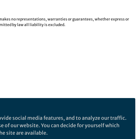
e makes no representations, warranties or guarantees, whether express or
tted by law all liability is excluded.
vide social media features, and to analyze our traffic.
se of our website. You can decide for yourself which
e site are available.