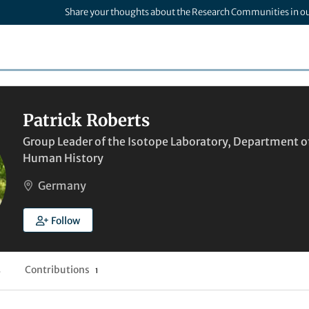
Share your thoughts about the Research Communities in o
Patrick Roberts
Group Leader of the Isotope Laboratory, Department of
Human History
Germany
Follow
Contributions
4
1