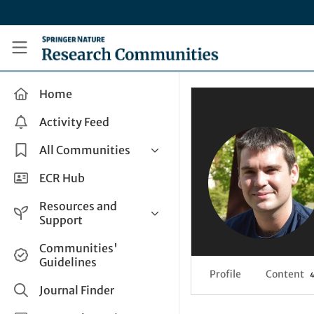
Skip to main content
Research Communities by Springer Nature
Home
Activity Feed
All Communities
Health & Clinical Research
ECR Hub
Humanities & Social Sciences
Resources and
Life Sciences
Support
Mathematics, Physical &
Help and Support
Communities'
Applied Sciences
Guidelines
How do I create a post?
Interdisciplinary Areas
Profile
Content
Share and Connect
Journal Finder
Get in Touch