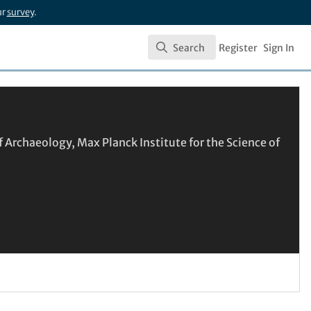
ur
survey
.
Search
Register
Sign In
Search
 Archaeology, Max Planck Institute for the Science of