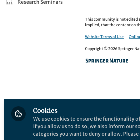
Research Seminars
This community is not edited a
implied, that the content on th
Website Terms of Use
Online
Copyright © 2026 Springer Natu
Cookies
We use cookies to ensure the functionality of
If you allow us to do so, we also inform our 
categories you want to deny or allow. Please n