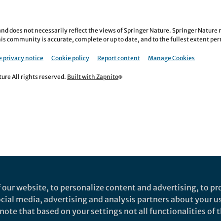
nd does not necessarily reflect the views of Springer Nature. Springer Natur
is community is accurate, complete or up to date, and to the fullest extent permi
 privacy notice
Cookie policy
Report content
Manage Cookies
re All rights reserved.
Built with Zapnito
 our website, to personalize content and advertising, to pro
social media, advertising and analysis partners about your u
ote that based on your settings not all functionalities of th