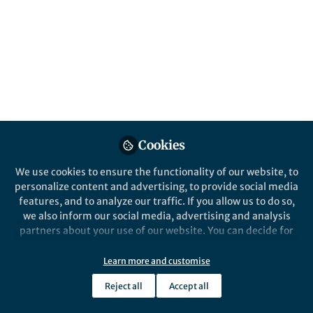
This community is not edited and does not necessarily reflect the views
of Springer Nature. Springer Nature makes no representations,
warranties or guarantees, whether express or implied, that the content
on this community is accurate, complete or up to date, and to the fullest
extent permitted by law all liability is excluded.
Website Terms of Use
Online privacy notice
Cookie policy
Report content
Manage Cookies
Cookies
Copyright © 2026 Springer Nature All rights reserved.
Built with Zapnito
We use cookies to ensure the functionality of our website, to
personalize content and advertising, to provide social media
features, and to analyze our traffic. If you allow us to do so,
we also inform our social media, advertising and analysis
partners about your use of our website. You can decide for
yourself which categories you want to deny or allow. Please
note that based on your settings not all functionalities of
Learn more and customise
the site are available.
Reject all
Accept all
Further information can be found in our
privacy policy
.