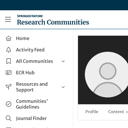
Skip to main content
Research Communities by Springer Nature
Home
Activity Feed
All Communities
Health & Clinical Research
ECR Hub
Humanities & Social Sciences
Resources and
Life Sciences
Support
Mathematics, Physical &
Help and Support
Communities'
Applied Sciences
Guidelines
How do I create a post?
Interdisciplinary Areas
Profile
Content
1
Share and Connect
Journal Finder
Get in Touch