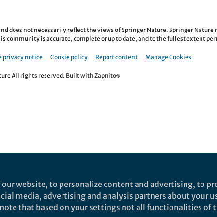
nd does not necessarily reflect the views of Springer Nature. Springer Natur
is community is accurate, complete or up to date, and to the fullest extent permi
 privacy notice
Cookie policy
Report content
Manage Cookies
re All rights reserved.
Built with Zapnito
 our website, to personalize content and advertising, to pro
social media, advertising and analysis partners about your u
ote that based on your settings not all functionalities of th