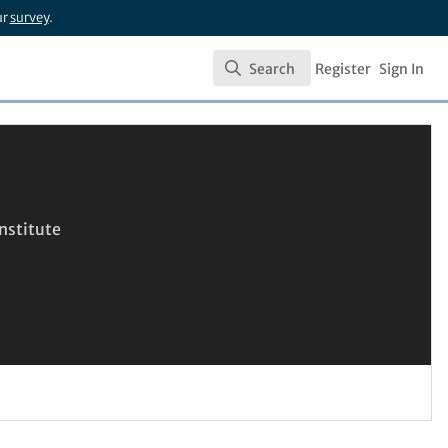
ur
survey
.
Search
Register
Sign In
Search
nstitute