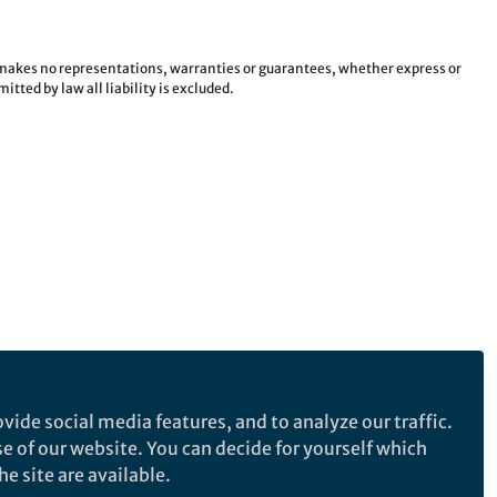
e makes no representations, warranties or guarantees, whether express or
tted by law all liability is excluded.
vide social media features, and to analyze our traffic.
se of our website. You can decide for yourself which
e site are available.