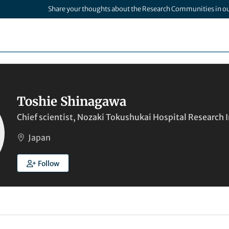
Share your thoughts about the Research Communities in o
Toshie Shinagawa
Chief scientist, Nozaki Tokushukai Hospital Research I
Japan
Follow