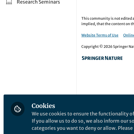
Research Seminars
This community is not edited a
implied, that the content on th
Website Terms of Use
Online
Copyright © 2026 Springer Natu
Cookies
We use cookies to ensure the functionality of
If you allow us to do so, we also inform our 
categories you want to deny or allow. Please n