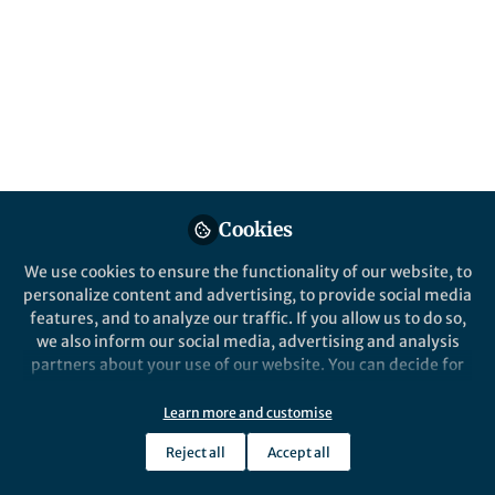
Popular Content
Nature Commun
Behind the Paper
pH-Responsive
Upconversion Mesoporous
Cookies
Silica Nanospheres for
Enhanced Phototherapy
We use cookies to ensure the functionality of our website, to
Behind the P
personalize content and advertising, to provide social media
A functi
features, and to analyze our traffic. If you allow us to do so,
inhibito
we also inform our social media, advertising and analysis
partners about your use of our website. You can decide for
yourself which categories you want to deny or allow. Please
Mona Kalmouni
Mona
note that based on your settings not all functionalities of
Feb 21, 2024
Jun 26
Learn more and customise
the site are available.
Reject all
Accept all
Further information can be found in our
privacy policy
.