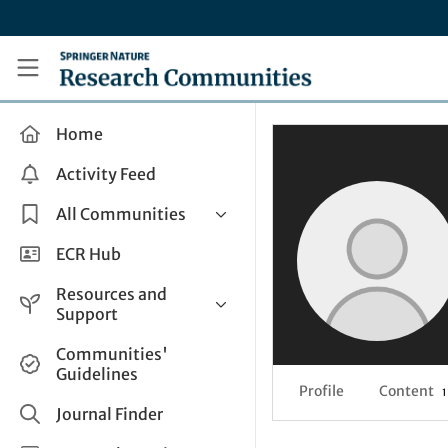
Skip to main content
Research Communities by Springer Nature
Home
Activity Feed
All Communities
Health & Clinical Research
ECR Hub
Humanities & Social Sciences
Resources and
Life Sciences
Support
Mathematics, Physical &
Help and Support
Communities'
Applied Sciences
Guidelines
How do I create a post?
Interdisciplinary Areas
Profile
Content
1
Share and Connect
Journal Finder
Get in Touch