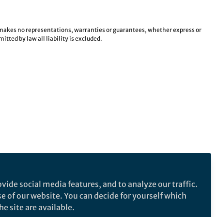
e makes no representations, warranties or guarantees, whether express or
tted by law all liability is excluded.
vide social media features, and to analyze our traffic.
se of our website. You can decide for yourself which
e site are available.