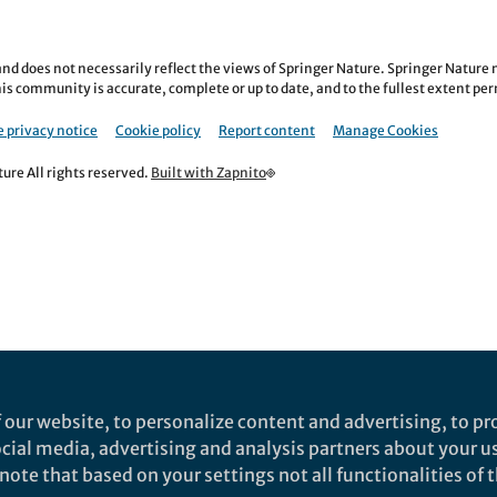
nd does not necessarily reflect the views of Springer Nature. Springer Natur
is community is accurate, complete or up to date, and to the fullest extent permi
 privacy notice
Cookie policy
Report content
Manage Cookies
re All rights reserved.
Built with Zapnito
 our website, to personalize content and advertising, to pro
social media, advertising and analysis partners about your u
ote that based on your settings not all functionalities of th