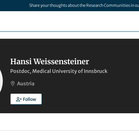
Share your thoughts about the Research Communities in o
Hansi Weissensteiner
Postdoc, Medical University of Innsbruck
Austria
Follow