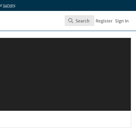
ur
survey
.
Search
Register
Sign In
Search