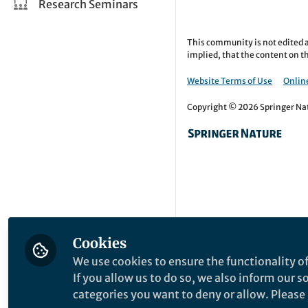
Research Seminars
This community is not edited a
implied, that the content on th
Website Terms of Use
Online
Copyright © 2026 Springer Natu
Cookies
We use cookies to ensure the functionality of
If you allow us to do so, we also inform our 
categories you want to deny or allow. Please n