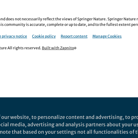
nd does not necessarily reflect the views of Springer Nature. Springer Natur
is community is accurate, complete or up to date, and to the fullest extent permi
 privacy notice
Cookie policy
Report content
Manage Cookies
re All rights reserved.
Built with Zapnito
 our website, to personalize content and advertising, to pro
social media, advertising and analysis partners about your u
ote that based on your settings not all functionalities of th