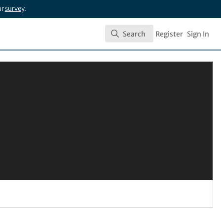
ur
survey
.
Search
Register
Sign In
Search