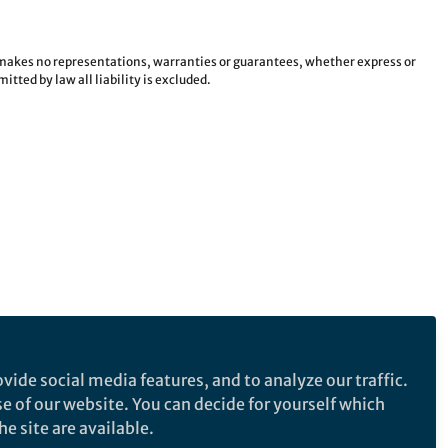
e makes no representations, warranties or guarantees, whether express or
tted by law all liability is excluded.
vide social media features, and to analyze our traffic.
se of our website. You can decide for yourself which
e site are available.