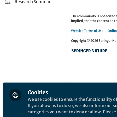
Research Seminars
This community is not edited a
implied, that the content on th
Website Terms of Use
Online
Copyright © 2026 Springer Natu
Cookies
We use cookies to ensure the functionality of
If you allow us to do so, we also inform our 
categories you want to deny or allow. Please n