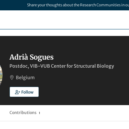
Share your thoughts about the Research Communities in o
Adrià Sogues
Postdoc, VIB-VUB Center for Structural Biology
Belgium
Follow
Contributions
1