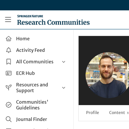
Skip to main content
Research Communities by Springer Nature
Home
Activity Feed
All Communities
Health & Clinical Research
ECR Hub
Humanities & Social Sciences
Resources and
Life Sciences
Support
Mathematics, Physical &
Help and Support
Communities'
Applied Sciences
Guidelines
How do I create a post?
Interdisciplinary Areas
Profile
Content
1
Share and Connect
Journal Finder
Get in Touch