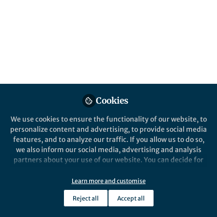
This community is not edited and does not necessarily reflect the views
of Springer Nature. Springer Nature makes no representations,
warranties or guarantees, whether express or implied, that the content
on this community is accurate, complete or up to date, and to the fullest
extent permitted by law all liability is excluded.
Website Terms of Use
Online privacy notice
Cookie policy
Report content
Manage Cookies
Cookies
Copyright © 2026 Springer Nature All rights reserved.
Built with Zapnito
We use cookies to ensure the functionality of our website, to
personalize content and advertising, to provide social media
features, and to analyze our traffic. If you allow us to do so,
we also inform our social media, advertising and analysis
partners about your use of our website. You can decide for
yourself which categories you want to deny or allow. Please
note that based on your settings not all functionalities of
Learn more and customise
the site are available.
Reject all
Accept all
Further information can be found in our
privacy policy
.