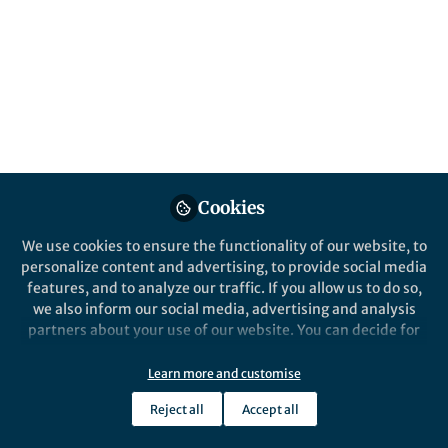
Popular Content
Nature Human Behaviour
Cookies
We use cookies to ensure the functionality of our website, to
personalize content and advertising, to provide social media
Behind the Paper
features, and to analyze our traffic. If you allow us to do so,
Difficulties and lessons of
we also inform our social media, advertising and analysis
modeling an epidemic in
partners about your use of our website. You can decide for
'real-time'
yourself which categories you want to deny or allow. Please
note that based on your settings not all functionalities of
Learn more and customise
Leonardo López
the site are available.
Jun 22, 2020
Reject all
Accept all
Further information can be found in our
privacy policy
.