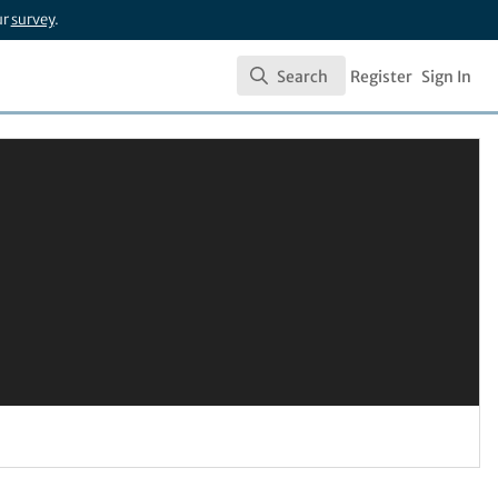
ur
survey
.
Search
Register
Sign In
Search