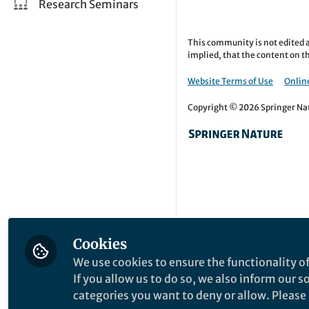
Research Seminars
This community is not edited a
implied, that the content on th
Website Terms of Use
Online
Copyright © 2026 Springer Natu
Cookies
We use cookies to ensure the functionality of
If you allow us to do so, we also inform our 
categories you want to deny or allow. Please n