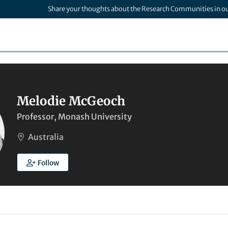
Share your thoughts about the Research Communities in o
Melodie McGeoch
Professor, Monash University
Australia
Follow