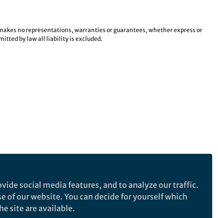
e makes no representations, warranties or guarantees, whether express or
tted by law all liability is excluded.
vide social media features, and to analyze our traffic.
se of our website. You can decide for yourself which
e site are available.