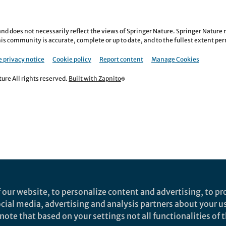
nd does not necessarily reflect the views of Springer Nature. Springer Natur
is community is accurate, complete or up to date, and to the fullest extent permi
 privacy notice
Cookie policy
Report content
Manage Cookies
re All rights reserved.
Built with Zapnito
 our website, to personalize content and advertising, to pro
social media, advertising and analysis partners about your u
ote that based on your settings not all functionalities of th