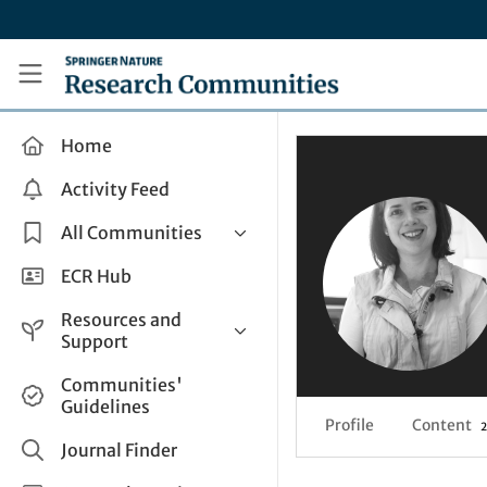
Skip to main content
Research Communities by Springer Nature
Home
Activity Feed
All Communities
Health & Clinical Research
ECR Hub
Humanities & Social Sciences
Resources and
Life Sciences
Support
Mathematics, Physical &
Help and Support
Communities'
Applied Sciences
Guidelines
How do I create a post?
Interdisciplinary Areas
Profile
Content
2
Share and Connect
Journal Finder
Get in Touch