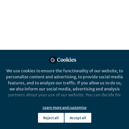
This community is not edited and does not necessarily reflect the views
of Springer Nature. Springer Nature makes no representations,
warranties or guarantees, whether express or implied, that the content
on this community is accurate, complete or up to date, and to the fullest
extent permitted by law all liability is excluded.
Website Terms of Use
Online privacy notice
Cookie policy
Report content
Manage Cookies
Cookies
Copyright © 2026 Springer Nature All rights reserved.
Built with Zapnito
We use cookies to ensure the functionality of our website, to
personalize content and advertising, to provide social media
features, and to analyze our traffic. If you allow us to do so,
we also inform our social media, advertising and analysis
partners about your use of our website. You can decide for
yourself which categories you want to deny or allow. Please
note that based on your settings not all functionalities of
Learn more and customise
the site are available.
Reject all
Accept all
Further information can be found in our
privacy policy
.