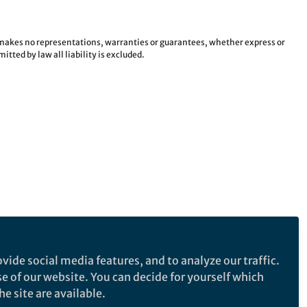
e makes no representations, warranties or guarantees, whether express or
tted by law all liability is excluded.
vide social media features, and to analyze our traffic.
se of our website. You can decide for yourself which
e site are available.