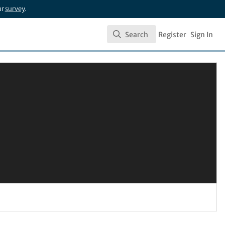
ur
survey
.
Search
Register
Sign In
Search