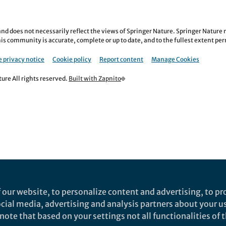
nd does not necessarily reflect the views of Springer Nature. Springer Natur
is community is accurate, complete or up to date, and to the fullest extent permi
 privacy notice
Cookie policy
Report content
Manage Cookies
re All rights reserved.
Built with Zapnito
 our website, to personalize content and advertising, to pro
social media, advertising and analysis partners about your u
ote that based on your settings not all functionalities of th