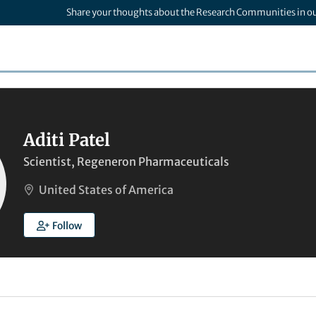
Share your thoughts about the Research Communities in o
Aditi Patel
Scientist, Regeneron Pharmaceuticals
United States of America
Follow