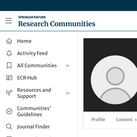
Skip to main content
Research Communities by Springer Nature
Home
Activity Feed
All Communities
Health & Clinical Research
ECR Hub
Humanities & Social Sciences
Resources and
Life Sciences
Support
Mathematics, Physical &
Help and Support
Communities'
Applied Sciences
Guidelines
How do I create a post?
Interdisciplinary Areas
Profile
Content
1
Share and Connect
Journal Finder
Get in Touch