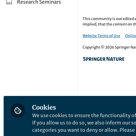
Research Seminars
This community is not edited a
implied, that the content on th
Website Terms of Use
Online
Copyright © 2026 Springer Natu
Cookies
We use cookies to ensure the functionality of
If you allow us to do so, we also inform our 
categories you want to deny or allow. Please n