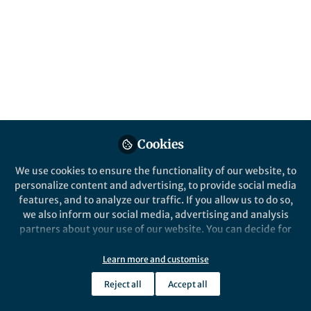
Popular Content
Nature Communications
Cookies
Behind the Paper
We use cookies to ensure the functionality of our website, to
Bridging the gap between
personalize content and advertising, to provide social media
printing and
features, and to analyze our traffic. If you allow us to do so,
photolithography for
we also inform our social media, advertising and analysis
molecular electronics and
partners about your use of our website. You can decide for
Alex Perevedentsev
photonics with ‘molecular
yourself which categories you want to deny or allow. Please
Jul 17, 2020
gates’
note that based on your settings not all functionalities of
Learn more and customise
the site are available.
Reject all
Accept all
Further information can be found in our
privacy policy
.