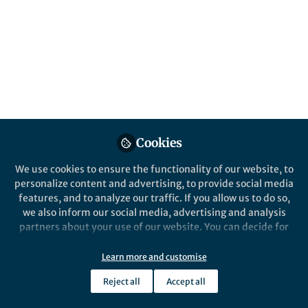
Popular Content
Springer Nature Staff
Nature Sensors
Springer Nature
Nature Commun
Cookies
We use cookies to ensure the functionality of our website, to
Events
Events
personalize content and advertising, to provide social media
Nature Forum: The Future of
Meeting 
features, and to analyze our traffic. If you allow us to do so,
Sensing Technologies
Infectio
we also inform our social media, advertising and analysis
Changin
partners about your use of our website. You can decide for
yourself which categories you want to deny or allow. Please
Andres Perez
Andre
note that based on your settings not all functionalities of
Jan 20, 2026
Dec 1
Learn more and customise
the site are available.
Reject all
Accept all
Further information can be found in our
privacy policy
.