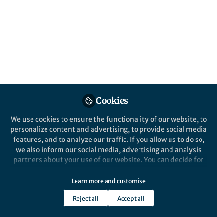
This community is not edited and does not necessarily reflect the views
of Springer Nature. Springer Nature makes no representations,
warranties or guarantees, whether express or implied, that the content
on this community is accurate, complete or up to date, and to the fullest
extent permitted by law all liability is excluded.
Website Terms of Use
Online privacy notice
Cookie policy
Report content
Manage Cookies
Cookies
Copyright © 2026 Springer Nature All rights reserved.
Built with Zapnito
We use cookies to ensure the functionality of our website, to
personalize content and advertising, to provide social media
features, and to analyze our traffic. If you allow us to do so,
we also inform our social media, advertising and analysis
partners about your use of our website. You can decide for
yourself which categories you want to deny or allow. Please
note that based on your settings not all functionalities of
Learn more and customise
the site are available.
Reject all
Accept all
Further information can be found in our
privacy policy
.