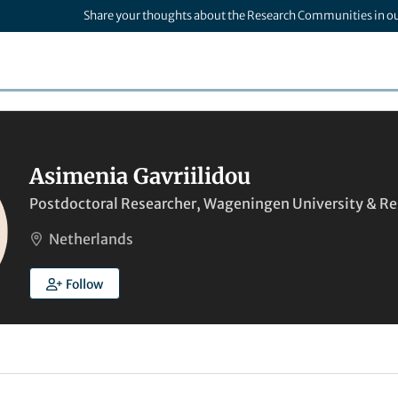
Share your thoughts about the Research Communities in o
Asimenia Gavriilidou
Postdoctoral Researcher, Wageningen University & R
Netherlands
Follow