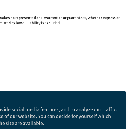
e makes no representations, warranties or guarantees, whether express or
tted by law all liability is excluded.
vide social media features, and to analyze our traffic.
se of our website. You can decide for yourself which
e site are available.