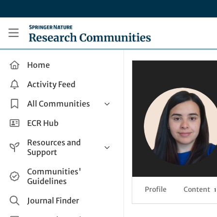
Skip to main content
Research Communities by Springer Nature
Home
Activity Feed
All Communities
Health & Clinical Research
ECR Hub
Humanities & Social Sciences
Resources and
Life Sciences
Support
Mathematics, Physical &
Help and Support
Communities'
Applied Sciences
Guidelines
How do I create a post?
Interdisciplinary Areas
Profile
Content
1
Share and Connect
Journal Finder
Get in Touch