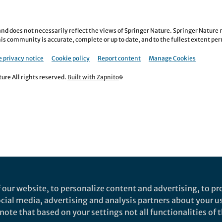
nd does not necessarily reflect the views of Springer Nature. Springer Natur
is community is accurate, complete or up to date, and to the fullest extent permi
 privacy notice
Cookie policy
Report content
Manage Cookies
re All rights reserved.
Built with Zapnito
 our website, to personalize content and advertising, to pro
social media, advertising and analysis partners about your u
ote that based on your settings not all functionalities of th