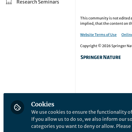
Research Seminars
This community is not edited a
implied, that the content on th
Website Terms of Use
Online
Copyright © 2026 Springer Natu
Cookies
We use cookies to ensure the functionality of
If you allow us to do so, we also inform our 
categories you want to deny or allow. Please n