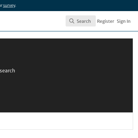
ur
survey
.
Search
Register
Sign In
Search
esearch