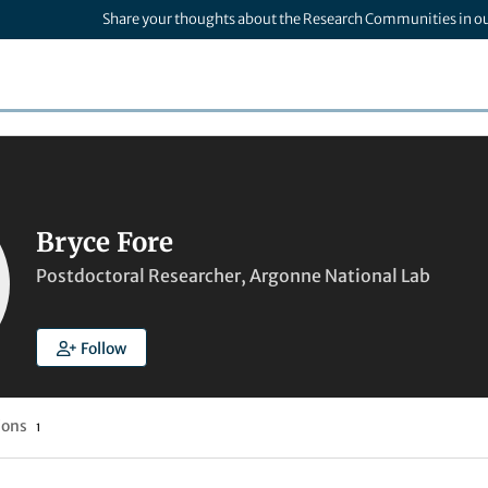
Share your thoughts about the Research Communities in o
Bryce Fore
Postdoctoral Researcher, Argonne National Lab
Follow
ions
1