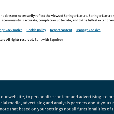
nd does not necessarily reflect the views of Springer Nature. Springer Natur
is community is accurate, complete or up to date, and to the fullest extent permi
 privacy notice
Cookie policy
Report content
Manage Cookies
re All rights reserved.
Built with Zapnito
 our website, to personalize content and advertising, to pro
social media, advertising and analysis partners about your u
ote that based on your settings not all functionalities of th