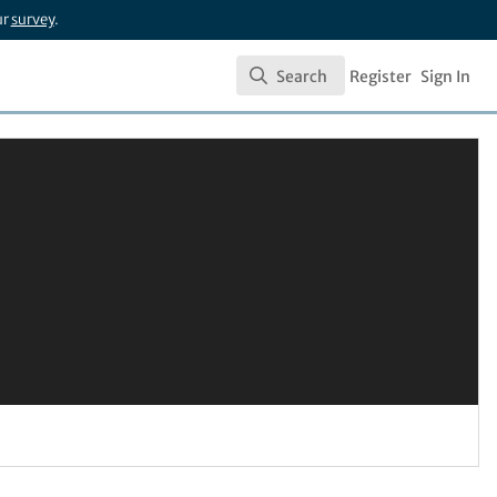
ur
survey
.
Search
Register
Sign In
Search