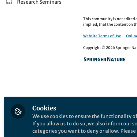
Research Seminars
This community is not edited a
implied, that the content on th
Website Terms of Use
Online
Copyright © 2026 Springer Natu
Cookies
We use cookies to ensure the functionality of
If you allow us to do so, we also inform our 
categories you want to deny or allow. Please n