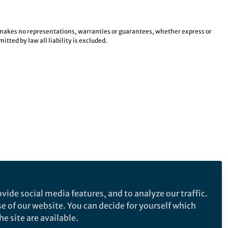
e makes no representations, warranties or guarantees, whether express or
tted by law all liability is excluded.
vide social media features, and to analyze our traffic.
se of our website. You can decide for yourself which
e site are available.