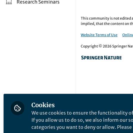
Research Seminars
This community is not edited a
implied, that the content on th
Website Terms of Use
Online
Copyright © 2026 Springer Natu
Cookies
We use cookies to ensure the functionality of
If you allow us to do so, we also inform our 
categories you want to deny or allow. Please n