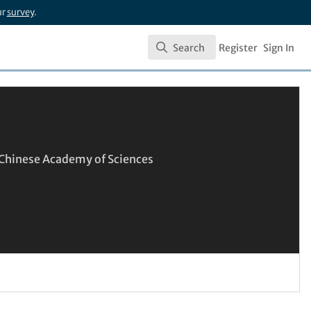
ur
survey
.
Search
Register
Sign In
Search
, Chinese Academy of Sciences