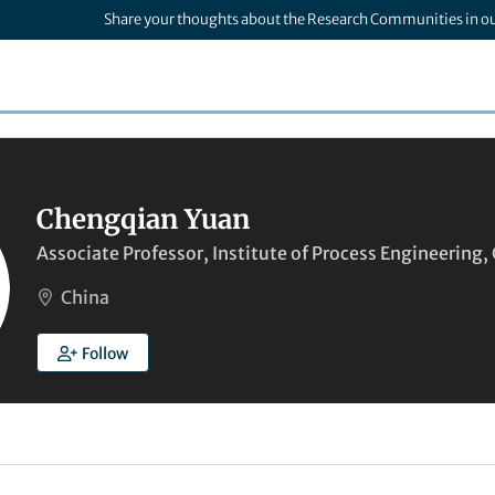
Share your thoughts about the Research Communities in o
Chengqian Yuan
Associate Professor, Institute of Process Engineering
China
Follow