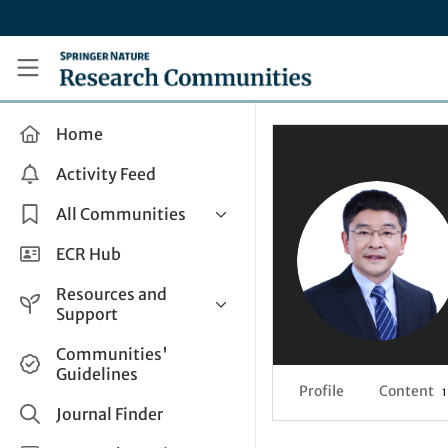
Skip to main content
Research Communities by Springer Nature
Home
Activity Feed
All Communities
Health & Clinical Research
ECR Hub
Humanities & Social Sciences
Resources and
Life Sciences
Support
Mathematics, Physical &
Help and Support
Communities'
Applied Sciences
Guidelines
How do I create a post?
Interdisciplinary Areas
Profile
Content
1
Share and Connect
Journal Finder
Get in Touch