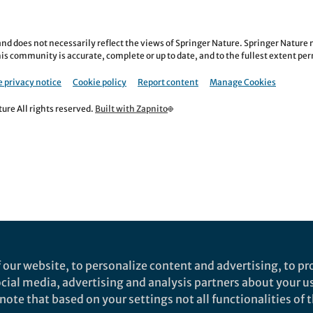
nd does not necessarily reflect the views of Springer Nature. Springer Natur
is community is accurate, complete or up to date, and to the fullest extent permi
 privacy notice
Cookie policy
Report content
Manage Cookies
re All rights reserved.
Built with Zapnito
 our website, to personalize content and advertising, to pro
social media, advertising and analysis partners about your u
ote that based on your settings not all functionalities of th