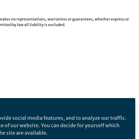
e makes no representations, warranties or guarantees, whether express or
tted by law all liability is excluded.
vide social media features, and to analyze our traffic.
se of our website. You can decide for yourself which
e site are available.