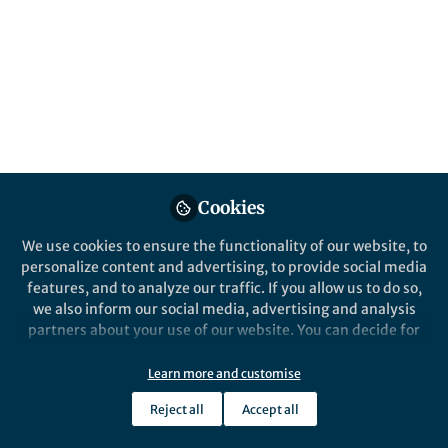
This community is not edited and does not necessarily reflect the views
of Springer Nature. Springer Nature makes no representations,
warranties or guarantees, whether express or implied, that the content
on this community is accurate, complete or up to date, and to the fullest
extent permitted by law all liability is excluded.
Website Terms of Use
Online privacy notice
Cookie policy
Report content
Manage Cookies
Cookies
Copyright © 2026 Springer Nature All rights reserved.
Built with Zapnito
We use cookies to ensure the functionality of our website, to
personalize content and advertising, to provide social media
features, and to analyze our traffic. If you allow us to do so,
we also inform our social media, advertising and analysis
partners about your use of our website. You can decide for
yourself which categories you want to deny or allow. Please
note that based on your settings not all functionalities of
Learn more and customise
the site are available.
Reject all
Accept all
Further information can be found in our
privacy policy
.