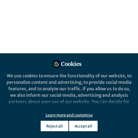
This community is not edited and does not necessarily reflect the views
of Springer Nature. Springer Nature makes no representations,
warranties or guarantees, whether express or implied, that the content
on this community is accurate, complete or up to date, and to the fullest
extent permitted by law all liability is excluded.
Website Terms of Use
Online privacy notice
Cookie policy
Report content
Manage Cookies
Cookies
Copyright © 2026 Springer Nature All rights reserved.
Built with Zapnito
We use cookies to ensure the functionality of our website, to
personalize content and advertising, to provide social media
features, and to analyze our traffic. If you allow us to do so,
we also inform our social media, advertising and analysis
partners about your use of our website. You can decide for
yourself which categories you want to deny or allow. Please
note that based on your settings not all functionalities of
Learn more and customise
the site are available.
Reject all
Accept all
Further information can be found in our
privacy policy
.