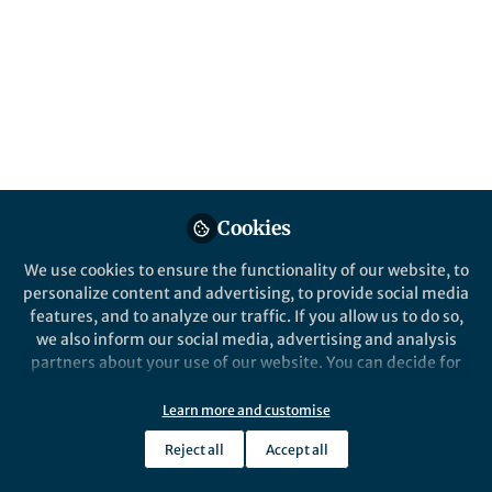
This community is not edited and does not necessarily reflect the views
of Springer Nature. Springer Nature makes no representations,
warranties or guarantees, whether express or implied, that the content
on this community is accurate, complete or up to date, and to the fullest
extent permitted by law all liability is excluded.
Website Terms of Use
Online privacy notice
Cookie policy
Report content
Manage Cookies
Cookies
Copyright © 2026 Springer Nature All rights reserved.
Built with Zapnito
We use cookies to ensure the functionality of our website, to
personalize content and advertising, to provide social media
features, and to analyze our traffic. If you allow us to do so,
we also inform our social media, advertising and analysis
partners about your use of our website. You can decide for
yourself which categories you want to deny or allow. Please
note that based on your settings not all functionalities of
Learn more and customise
the site are available.
Reject all
Accept all
Further information can be found in our
privacy policy
.