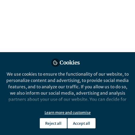
Popular Content
Cookies
We use cookies to ensure the functionality of our website, to
personalize content and advertising, to provide social media
News and Opinion
,
Life in Research
A Glimps
features, and to analyze our traffic. If you allow us to do so,
Previewing Tomorrow’s
we also inform our social media, advertising and analysis
Dental Research Today!
partners about your use of our website. You can decide for
yourself which categories you want to deny or allow. Please
note that based on your settings not all functionalities of
Learn more and customise
Dr. Muhammed Al-Huda BALLOUK
Dr. 
the site are available.
Oct 29, 2025
Jul 21
Reject all
Accept all
Further information can be found in our
privacy policy
.