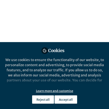
Popular Content
Communications Medicine
Cookies
Behind the Paper
We use cookies to ensure the functionality of our website, to
Revolutionizing Brain Tumor
personalize content and advertising, to provide social media
Surgery with Hyperspectral
features, and to analyze our traffic. If you allow us to do so,
Imaging and Artificial
we also inform our social media, advertising and analysis
Intelligence
partners about your use of our website. You can decide for
Eric Suero Molina
yourself which categories you want to deny or allow. Please
Feb 03, 2025
note that based on your settings not all functionalities of
Learn more and customise
the site are available.
Reject all
Accept all
Further information can be found in our
privacy policy
.