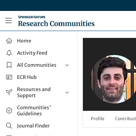
Skip to main content
Research Communities by Springer Nature
Home
Activity Feed
All Communities
Health & Clinical Research
ECR Hub
Humanities & Social Sciences
Resources and
Life Sciences
Support
Mathematics, Physical &
Help and Support
Communities'
Applied Sciences
Guidelines
How do I create a post?
Interdisciplinary Areas
Profile
Contribut
Share and Connect
Journal Finder
Get in Touch