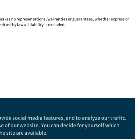
e makes no representations, warranties or guarantees, whether express or
tted by law all liability is excluded.
vide social media features, and to analyze our traffic.
se of our website. You can decide for yourself which
e site are available.