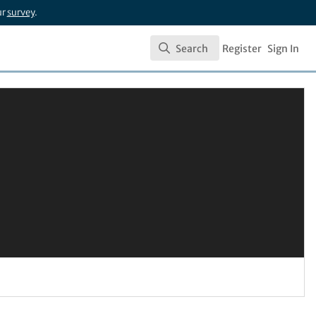
ur
survey
.
Search
Register
Sign In
Search