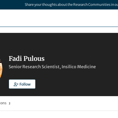
Share your thoughts about the Research Communities in o
Fadi Pulous
Senior Research Scientist, Insilico Medicine
Follow
ions
2