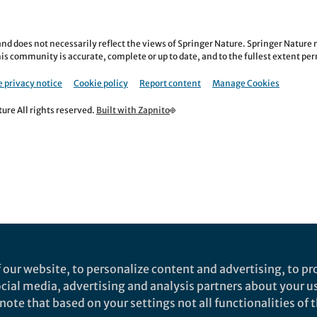
nd does not necessarily reflect the views of Springer Nature. Springer Natur
is community is accurate, complete or up to date, and to the fullest extent permi
 privacy notice
Cookie policy
Report content
Manage Cookies
re All rights reserved.
Built with Zapnito
 our website, to personalize content and advertising, to pro
social media, advertising and analysis partners about your u
ote that based on your settings not all functionalities of th