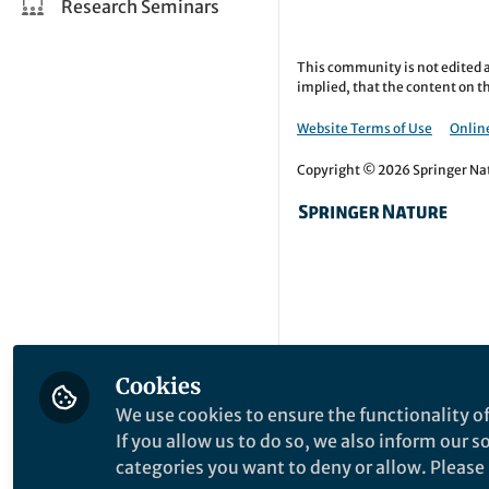
Research Seminars
This community is not edited a
implied, that the content on th
Website Terms of Use
Online
Copyright © 2026 Springer Natu
Cookies
We use cookies to ensure the functionality of
If you allow us to do so, we also inform our 
categories you want to deny or allow. Please n