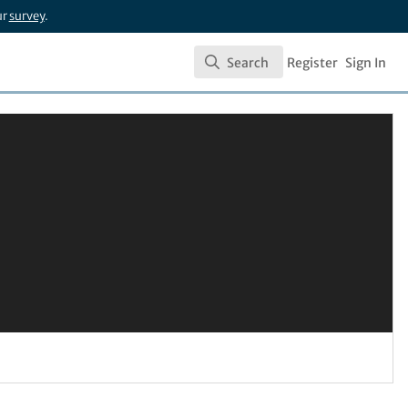
ur
survey
.
Search
Register
Sign In
Search