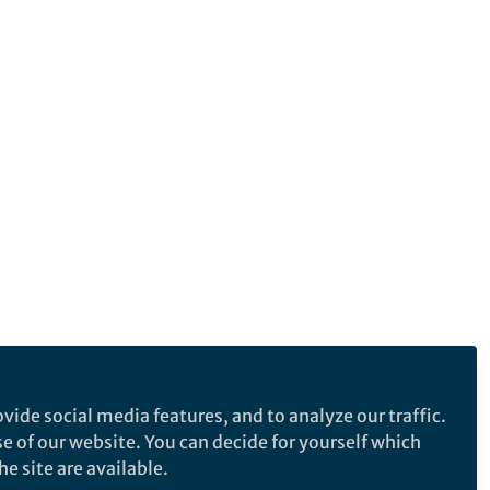
vide social media features, and to analyze our traffic.
se of our website. You can decide for yourself which
e site are available.
e makes no representations, warranties or guarantees, whether express or