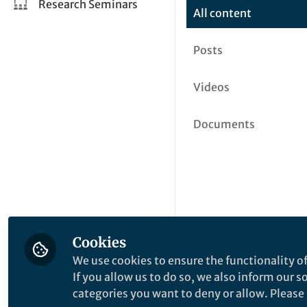
Research Seminars
All content
Posts
Videos
Documents
Cookies
We use cookies to ensure the functionality of
If you allow us to do so, we also inform our 
categories you want to deny or allow. Please n
This community is not edited a