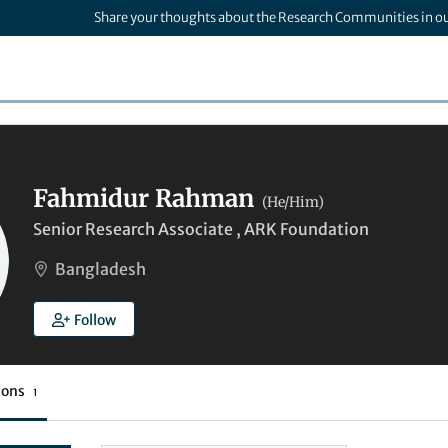
Share your thoughts about the Research Communities in o
Fahmidur Rahman
(He/Him)
Senior Research Associate , ARK Foundation
Bangladesh
Follow
ions
1