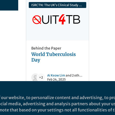
ISRCTN: The UK’s Clinical Study Registry
Behind the Paper
World Tuberculosis
Day
Ai Keow Lim
and 2 others
+2
Feb 24, 2025
 our website, to personalize content and advertising, to pro
social media, advertising and analysis partners about your u
ote that based on your settings not all functionalities of th
nd does not necessarily reflect the views of Springer Nature. Springer Natur