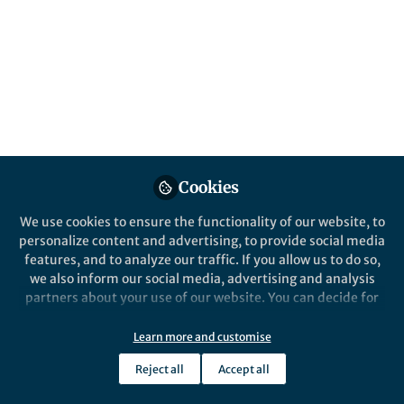
This community is not edited and does not necessarily reflect the views
of Springer Nature. Springer Nature makes no representations,
warranties or guarantees, whether express or implied, that the content
on this community is accurate, complete or up to date, and to the fullest
extent permitted by law all liability is excluded.
Website Terms of Use
Online privacy notice
Cookie policy
Report content
Manage Cookies
Cookies
Copyright © 2026 Springer Nature All rights reserved.
Built with Zapnito
We use cookies to ensure the functionality of our website, to
personalize content and advertising, to provide social media
features, and to analyze our traffic. If you allow us to do so,
we also inform our social media, advertising and analysis
partners about your use of our website. You can decide for
yourself which categories you want to deny or allow. Please
note that based on your settings not all functionalities of
Learn more and customise
the site are available.
Reject all
Accept all
Further information can be found in our
privacy policy
.