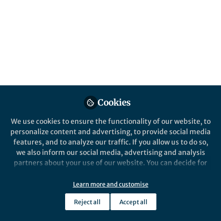
This community is not edited and does not necessarily reflect the views
of Springer Nature. Springer Nature makes no representations,
warranties or guarantees, whether express or implied, that the content
on this community is accurate, complete or up to date, and to the fullest
extent permitted by law all liability is excluded.
Website Terms of Use
Online privacy notice
Cookie policy
Report content
Manage Cookies
Cookies
Copyright © 2026 Springer Nature All rights reserved.
Built with Zapnito
We use cookies to ensure the functionality of our website, to
personalize content and advertising, to provide social media
features, and to analyze our traffic. If you allow us to do so,
we also inform our social media, advertising and analysis
partners about your use of our website. You can decide for
yourself which categories you want to deny or allow. Please
note that based on your settings not all functionalities of
Learn more and customise
the site are available.
Reject all
Accept all
Further information can be found in our
privacy policy
.