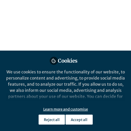
This community is not edited and does not necessarily reflect the views
of Springer Nature. Springer Nature makes no representations,
warranties or guarantees, whether express or implied, that the content
on this community is accurate, complete or up to date, and to the fullest
extent permitted by law all liability is excluded.
Website Terms of Use
Online privacy notice
Cookie policy
Report content
Manage Cookies
Cookies
Copyright © 2026 Springer Nature All rights reserved.
Built with Zapnito
We use cookies to ensure the functionality of our website, to
personalize content and advertising, to provide social media
features, and to analyze our traffic. If you allow us to do so,
we also inform our social media, advertising and analysis
partners about your use of our website. You can decide for
yourself which categories you want to deny or allow. Please
note that based on your settings not all functionalities of
Learn more and customise
the site are available.
Reject all
Accept all
Further information can be found in our
privacy policy
.