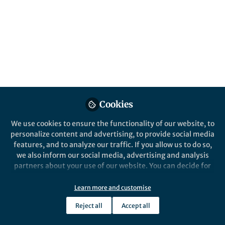
This community is not edited and does not necessarily reflect the views
of Springer Nature. Springer Nature makes no representations,
warranties or guarantees, whether express or implied, that the content
on this community is accurate, complete or up to date, and to the fullest
extent permitted by law all liability is excluded.
Website Terms of Use
Online privacy notice
Cookie policy
Report content
Manage Cookies
Cookies
Copyright © 2026 Springer Nature All rights reserved.
Built with Zapnito
We use cookies to ensure the functionality of our website, to
personalize content and advertising, to provide social media
features, and to analyze our traffic. If you allow us to do so,
we also inform our social media, advertising and analysis
partners about your use of our website. You can decide for
yourself which categories you want to deny or allow. Please
note that based on your settings not all functionalities of
Learn more and customise
the site are available.
Reject all
Accept all
Further information can be found in our
privacy policy
.