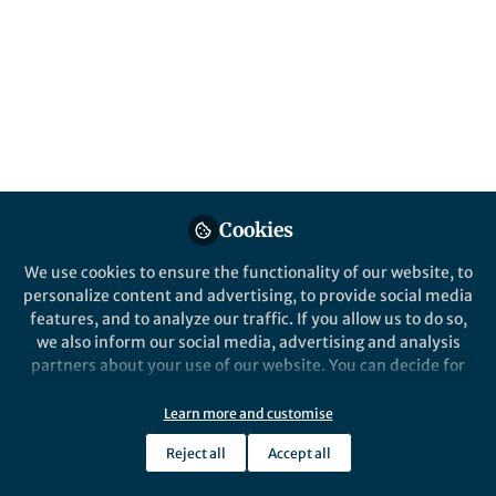
Popular Content
Cookies
We use cookies to ensure the functionality of our website, to
personalize content and advertising, to provide social media
News and Opinion
features, and to analyze our traffic. If you allow us to do so,
Black in Cancer | This is
we also inform our social media, advertising and analysis
#BlackinCancerWeek
partners about your use of our website. You can decide for
yourself which categories you want to deny or allow. Please
note that based on your settings not all functionalities of
Learn more and customise
Henry J. Henderson III
and 1 other
+1
the site are available.
Oct 12, 2020
Reject all
Accept all
Further information can be found in our
privacy policy
.