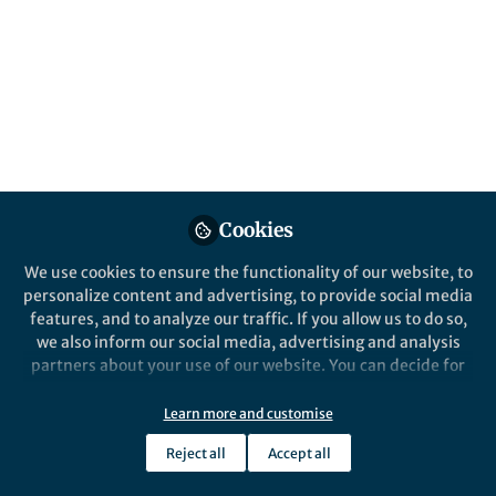
This community is not edited and does not necessarily reflect the views
of Springer Nature. Springer Nature makes no representations,
warranties or guarantees, whether express or implied, that the content
on this community is accurate, complete or up to date, and to the fullest
extent permitted by law all liability is excluded.
Website Terms of Use
Online privacy notice
Cookie policy
Report content
Manage Cookies
Cookies
Copyright © 2026 Springer Nature All rights reserved.
Built with Zapnito
We use cookies to ensure the functionality of our website, to
personalize content and advertising, to provide social media
features, and to analyze our traffic. If you allow us to do so,
we also inform our social media, advertising and analysis
partners about your use of our website. You can decide for
yourself which categories you want to deny or allow. Please
note that based on your settings not all functionalities of
Learn more and customise
the site are available.
Reject all
Accept all
Further information can be found in our
privacy policy
.