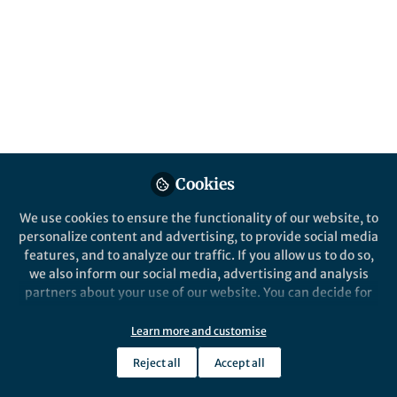
This community is not edited and does not necessarily reflect the views
of Springer Nature. Springer Nature makes no representations,
warranties or guarantees, whether express or implied, that the content
on this community is accurate, complete or up to date, and to the fullest
extent permitted by law all liability is excluded.
Website Terms of Use
Online privacy notice
Cookie policy
Report content
Manage Cookies
Cookies
Copyright © 2026 Springer Nature All rights reserved.
Built with Zapnito
We use cookies to ensure the functionality of our website, to
personalize content and advertising, to provide social media
features, and to analyze our traffic. If you allow us to do so,
we also inform our social media, advertising and analysis
partners about your use of our website. You can decide for
yourself which categories you want to deny or allow. Please
note that based on your settings not all functionalities of
Learn more and customise
the site are available.
Reject all
Accept all
Further information can be found in our
privacy policy
.