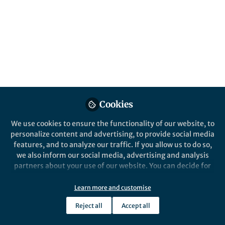
Popular Content
Nature Communications
Cookies
We use cookies to ensure the functionality of our website, to
Behind the Paper
personalize content and advertising, to provide social media
A mute-point: genomic
features, and to analyze our traffic. If you allow us to do so,
hotspots underlie parallel
we also inform our social media, advertising and analysis
song-loss in crickets
partners about your use of our website. You can decide for
yourself which categories you want to deny or allow. Please
Jack Rayner
and 1 other
+1
note that based on your settings not all functionalities of
Jan 05, 2021
Learn more and customise
the site are available.
Reject all
Accept all
Further information can be found in our
privacy policy
.