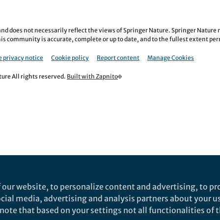
nd does not necessarily reflect the views of Springer Nature. Springer Natur
is community is accurate, complete or up to date, and to the fullest extent permi
 privacy notice
Cookie policy
Report content
Manage Cookies
re All rights reserved.
Built with Zapnito
 our website, to personalize content and advertising, to pro
social media, advertising and analysis partners about your u
ote that based on your settings not all functionalities of th