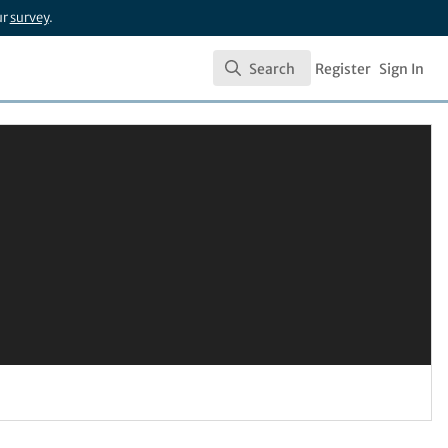
ur
survey
.
Search
Register
Sign In
Search