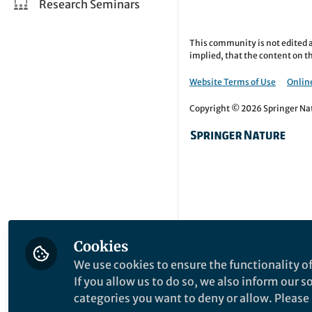
Research Seminars
This community is not edited a
implied, that the content on th
Website Terms of Use
Online
Copyright © 2026 Springer Natu
Cookies
We use cookies to ensure the functionality of
If you allow us to do so, we also inform our 
categories you want to deny or allow. Please n