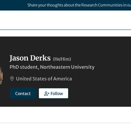
Share your thoughts about the Research Communities in o
Jason Derks
(He/Him)
PhD student, Northeastern University
United States of America
Contact
Follow