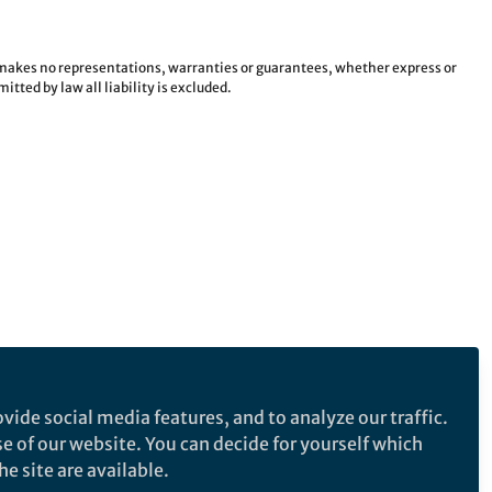
e makes no representations, warranties or guarantees, whether express or
tted by law all liability is excluded.
vide social media features, and to analyze our traffic.
se of our website. You can decide for yourself which
e site are available.