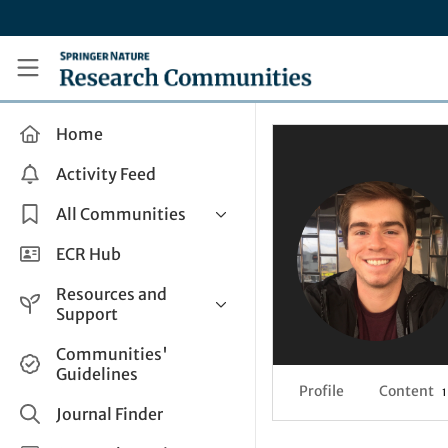
Skip to main content
Research Communities by Springer Nature
Home
Activity Feed
All Communities
Health & Clinical Research
ECR Hub
Humanities & Social Sciences
Resources and
Life Sciences
Support
Mathematics, Physical &
Help and Support
Communities'
Applied Sciences
Guidelines
How do I create a post?
Interdisciplinary Areas
Profile
Content
1
Share and Connect
Journal Finder
Get in Touch