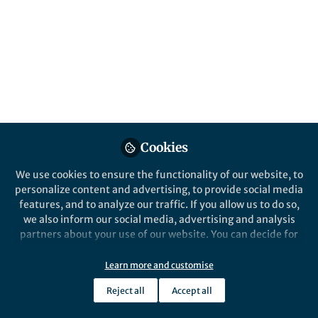
This community is not edited and does not necessarily reflect the views
of Springer Nature. Springer Nature makes no representations,
warranties or guarantees, whether express or implied, that the content
on this community is accurate, complete or up to date, and to the fullest
extent permitted by law all liability is excluded.
Website Terms of Use
Online privacy notice
Cookie policy
Report content
Manage Cookies
Cookies
Copyright © 2026 Springer Nature All rights reserved.
Built with Zapnito
We use cookies to ensure the functionality of our website, to
personalize content and advertising, to provide social media
features, and to analyze our traffic. If you allow us to do so,
we also inform our social media, advertising and analysis
partners about your use of our website. You can decide for
yourself which categories you want to deny or allow. Please
note that based on your settings not all functionalities of
Learn more and customise
the site are available.
Reject all
Accept all
Further information can be found in our
privacy policy
.