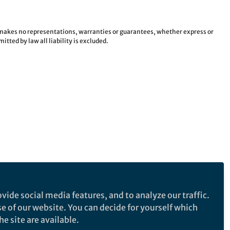
e makes no representations, warranties or guarantees, whether express or
tted by law all liability is excluded.
vide social media features, and to analyze our traffic.
se of our website. You can decide for yourself which
e site are available.