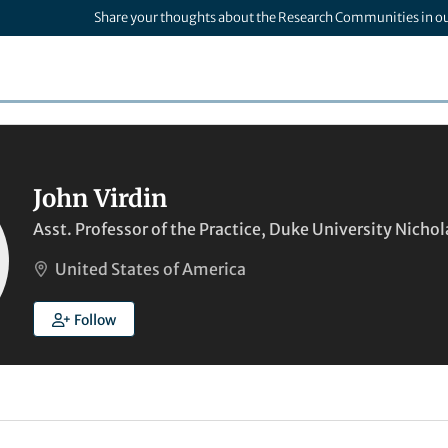
Share your thoughts about the Research Communities in o
John Virdin
Asst. Professor of the Practice, Duke University Nicho
United States of America
Follow