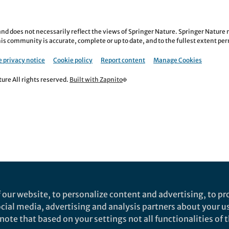
nd does not necessarily reflect the views of Springer Nature. Springer Natur
is community is accurate, complete or up to date, and to the fullest extent permi
 privacy notice
Cookie policy
Report content
Manage Cookies
re All rights reserved.
Built with Zapnito
 our website, to personalize content and advertising, to pro
social media, advertising and analysis partners about your u
ote that based on your settings not all functionalities of th