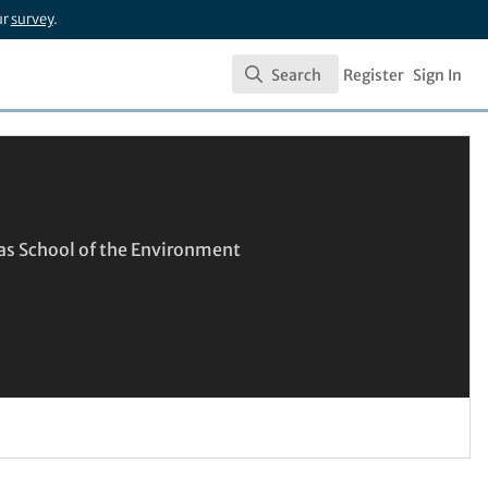
ur
survey
.
Search
Register
Sign In
Search
las School of the Environment