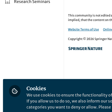
Research Seminars
This community is not edited a
implied, that the content on th
Website Terms of Use
Online
Copyright © 2026 Springer Natu
Cookies
We use cookies to ensure the functionality of
If you allow us to do so, we also inform our 
categories you want to deny or allow. Please n