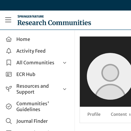
Skip to main content
Research Communities by Springer Nature
Home
Activity Feed
All Communities
Health & Clinical Research
ECR Hub
Humanities & Social Sciences
Resources and
Life Sciences
Support
Mathematics, Physical &
Help and Support
Communities'
Applied Sciences
Guidelines
How do I create a post?
Interdisciplinary Areas
Profile
Content
1
Share and Connect
Journal Finder
Get in Touch