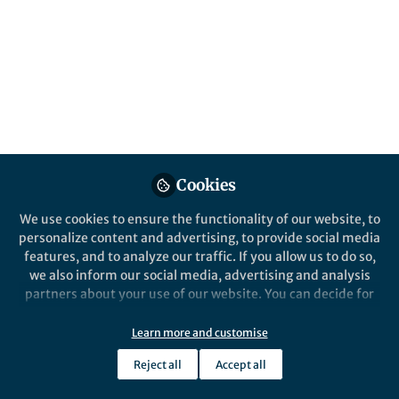
This community is not edited and does not necessarily reflect the views
of Springer Nature. Springer Nature makes no representations,
warranties or guarantees, whether express or implied, that the content
on this community is accurate, complete or up to date, and to the fullest
extent permitted by law all liability is excluded.
Website Terms of Use
Online privacy notice
Cookie policy
Report content
Manage Cookies
Cookies
Copyright © 2026 Springer Nature All rights reserved.
Built with Zapnito
We use cookies to ensure the functionality of our website, to
personalize content and advertising, to provide social media
features, and to analyze our traffic. If you allow us to do so,
we also inform our social media, advertising and analysis
partners about your use of our website. You can decide for
yourself which categories you want to deny or allow. Please
note that based on your settings not all functionalities of
Learn more and customise
the site are available.
Reject all
Accept all
Further information can be found in our
privacy policy
.