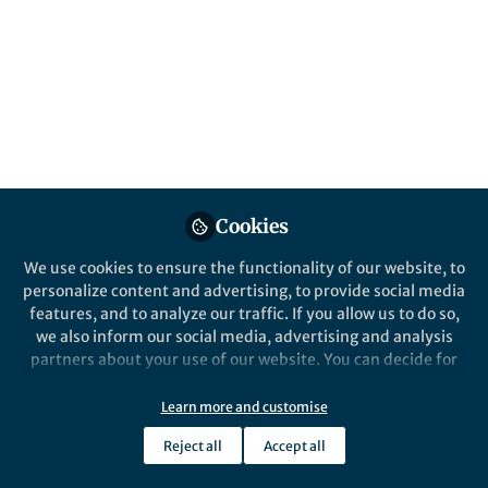
content
Posts
Videos
News and Opinion
,
From the Editors
Documents
Communications Biology
turns 5!
Cookies
We use cookies to ensure the functionality of our website, to
personalize content and advertising, to provide social media
Karli Montague-Cardoso
Jan 16, 2023
features, and to analyze our traffic. If you allow us to do so,
we also inform our social media, advertising and analysis
partners about your use of our website. You can decide for
yourself which categories you want to deny or allow. Please
Springer Nature Editor
Communications Biology
note that based on your settings not all functionalities of
Learn more and customise
the site are available.
Reject all
Accept all
Further information can be found in our
privacy policy
.