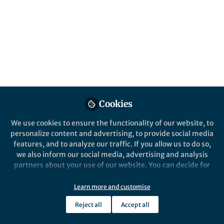
This community is not edited and does not necessarily reflect the views
of Springer Nature. Springer Nature makes no representations,
warranties or guarantees, whether express or implied, that the content
on this community is accurate, complete or up to date, and to the fullest
extent permitted by law all liability is excluded.
Website Terms of Use
Online privacy notice
Cookie policy
Report content
Manage Cookies
Cookies
Copyright © 2026 Springer Nature All rights reserved.
Built with Zapnito
We use cookies to ensure the functionality of our website, to
personalize content and advertising, to provide social media
features, and to analyze our traffic. If you allow us to do so,
we also inform our social media, advertising and analysis
partners about your use of our website. You can decide for
yourself which categories you want to deny or allow. Please
note that based on your settings not all functionalities of
Learn more and customise
the site are available.
Reject all
Accept all
Further information can be found in our
privacy policy
.