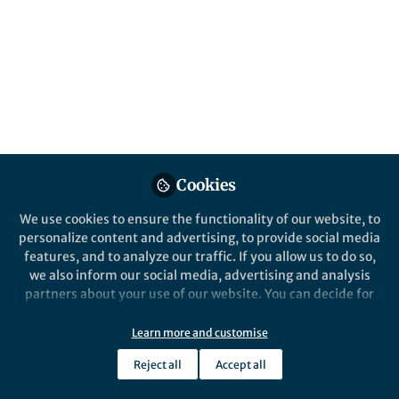
This community is not edited and does not necessarily reflect the views
of Springer Nature. Springer Nature makes no representations,
warranties or guarantees, whether express or implied, that the content
on this community is accurate, complete or up to date, and to the fullest
extent permitted by law all liability is excluded.
Website Terms of Use
Online privacy notice
Cookie policy
Report content
Manage Cookies
Cookies
Copyright © 2026 Springer Nature All rights reserved.
Built with Zapnito
We use cookies to ensure the functionality of our website, to
personalize content and advertising, to provide social media
features, and to analyze our traffic. If you allow us to do so,
we also inform our social media, advertising and analysis
partners about your use of our website. You can decide for
yourself which categories you want to deny or allow. Please
note that based on your settings not all functionalities of
Learn more and customise
the site are available.
Reject all
Accept all
Further information can be found in our
privacy policy
.