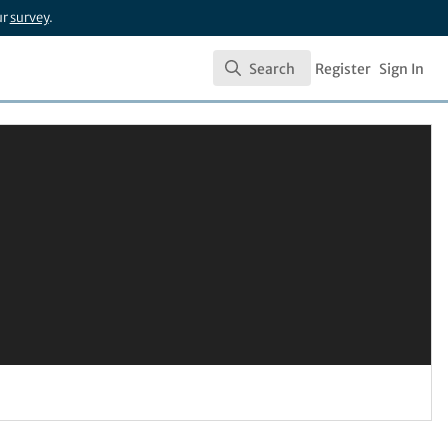
ur
survey
.
Search
Register
Sign In
Search