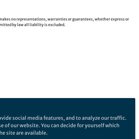
e makes no representations, warranties or guarantees, whether express or
tted by law all liability is excluded.
vide social media features, and to analyze our traffic.
se of our website. You can decide for yourself which
e site are available.