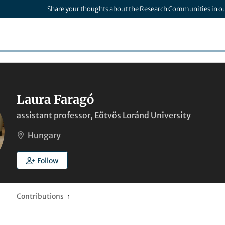
Share your thoughts about the Research Communities in o
Laura Faragó
assistant professor, Eötvös Loránd University
Hungary
Follow
Contributions
1