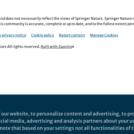
nd does not necessarily reflect the views of Springer Nature. Springer Natur
is community is accurate, complete or up to date, and to the fullest extent permi
 privacy notice
Cookie policy
Report content
Manage Cookies
re All rights reserved.
Built with Zapnito
 our website, to personalize content and advertising, to pro
social media, advertising and analysis partners about your u
ote that based on your settings not all functionalities of th