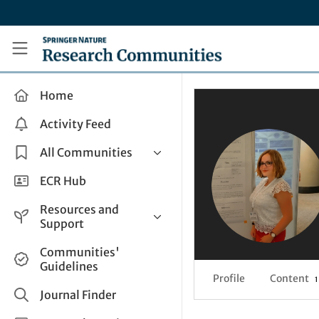
Skip to main content
Research Communities by Springer Nature
Home
Activity Feed
All Communities
Health & Clinical Research
ECR Hub
Humanities & Social Sciences
Resources and
Life Sciences
Support
Mathematics, Physical &
Help and Support
Communities'
Applied Sciences
Guidelines
How do I create a post?
Interdisciplinary Areas
Profile
Content
1
Share and Connect
Journal Finder
Get in Touch