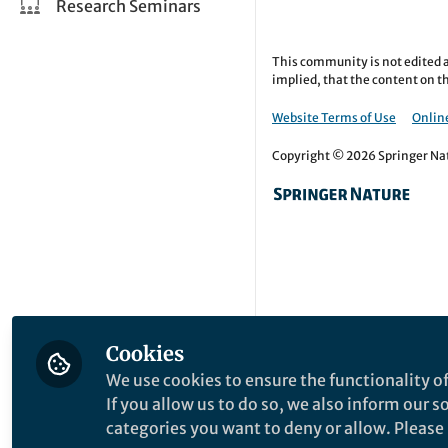
Research Seminars
This community is not edited a
implied, that the content on th
Website Terms of Use
Online
Copyright © 2026 Springer Natu
Cookies
We use cookies to ensure the functionality of
If you allow us to do so, we also inform our 
categories you want to deny or allow. Please n