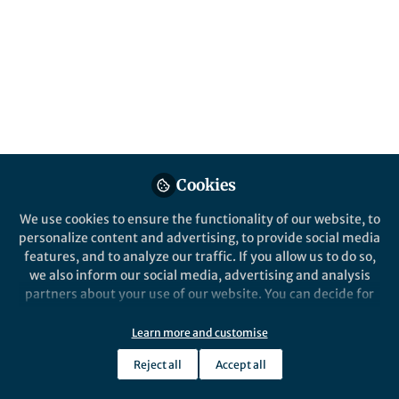
This community is not edited and does not necessarily reflect the views
of Springer Nature. Springer Nature makes no representations,
warranties or guarantees, whether express or implied, that the content
on this community is accurate, complete or up to date, and to the fullest
extent permitted by law all liability is excluded.
Website Terms of Use
Online privacy notice
Cookie policy
Report content
Manage Cookies
Cookies
Copyright © 2026 Springer Nature All rights reserved.
Built with Zapnito
We use cookies to ensure the functionality of our website, to
personalize content and advertising, to provide social media
features, and to analyze our traffic. If you allow us to do so,
we also inform our social media, advertising and analysis
partners about your use of our website. You can decide for
yourself which categories you want to deny or allow. Please
note that based on your settings not all functionalities of
Learn more and customise
the site are available.
Reject all
Accept all
Further information can be found in our
privacy policy
.