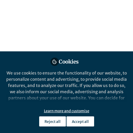
Popular Content
Bone Research
Cookies
We use cookies to ensure the functionality of our website, to
Behind the Paper
personalize content and advertising, to provide social media
RUFY4 deletion prevents
features, and to analyze our traffic. If you allow us to do so,
pathological bone loss by
we also inform our social media, advertising and analysis
blocking endo-lysosomal
partners about your use of our website. You can decide for
trafficking of osteoclasts
yourself which categories you want to deny or allow. Please
Minhee Kim
note that based on your settings not all functionalities of
May 17, 2024
Learn more and customise
the site are available.
Reject all
Accept all
Further information can be found in our
privacy policy
.