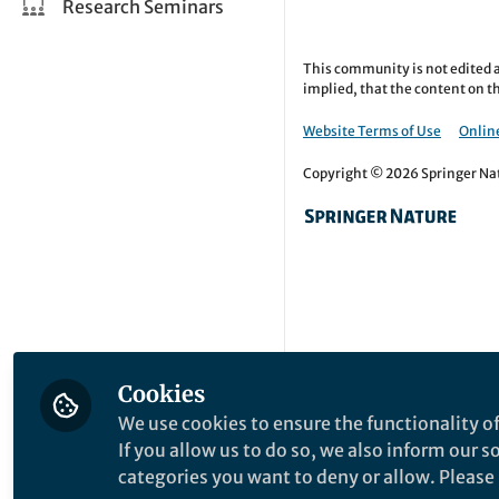
Research Seminars
This community is not edited a
implied, that the content on th
Website Terms of Use
Online
Copyright © 2026 Springer Natu
Cookies
We use cookies to ensure the functionality of
If you allow us to do so, we also inform our 
categories you want to deny or allow. Please n