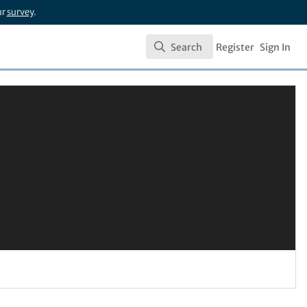
ur
survey
.
Search
Register
Sign In
Search