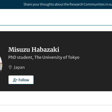
Share your thoughts about the Research Communities in o
Misuzu Habazaki
PhD student, The University of Tokyo
Japan
Follow