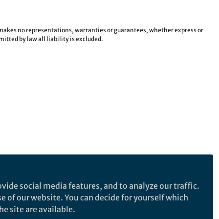
e makes no representations, warranties or guarantees, whether express or
tted by law all liability is excluded.
vide social media features, and to analyze our traffic.
se of our website. You can decide for yourself which
e site are available.