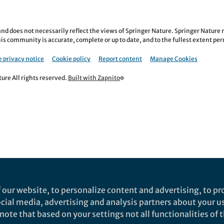
nd does not necessarily reflect the views of Springer Nature. Springer Natur
is community is accurate, complete or up to date, and to the fullest extent permi
 privacy notice
Cookie policy
Report content
Manage Cookies
re All rights reserved.
Built with Zapnito
 our website, to personalize content and advertising, to pro
social media, advertising and analysis partners about your u
ote that based on your settings not all functionalities of th