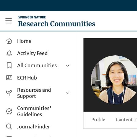
Skip to main content
Research Communities by Springer Nature
Home
Activity Feed
All Communities
Health & Clinical Research
ECR Hub
Humanities & Social Sciences
Resources and
Life Sciences
Support
Mathematics, Physical &
Help and Support
Communities'
Applied Sciences
Guidelines
How do I create a post?
Interdisciplinary Areas
Profile
Content
1
Share and Connect
Journal Finder
Get in Touch